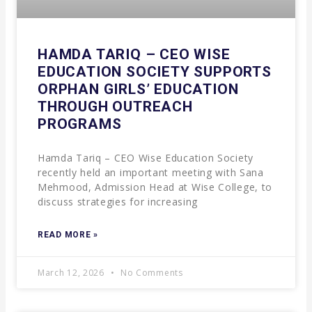
HAMDA TARIQ – CEO WISE
EDUCATION SOCIETY SUPPORTS
ORPHAN GIRLS’ EDUCATION
THROUGH OUTREACH
PROGRAMS
Hamda Tariq – CEO Wise Education Society
recently held an important meeting with Sana
Mehmood, Admission Head at Wise College, to
discuss strategies for increasing
READ MORE »
March 12, 2026
No Comments