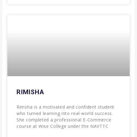
RIMISHA
Rimsha is a motivated and confident student
who turned learning into real-world success.
She completed a professional E-Commerce
course at Wise College under the NAVTTC