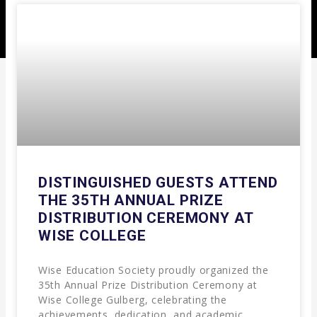
DISTINGUISHED GUESTS ATTEND
THE 35TH ANNUAL PRIZE
DISTRIBUTION CEREMONY AT
WISE COLLEGE
Wise Education Society proudly organized the
35th Annual Prize Distribution Ceremony at
Wise College Gulberg, celebrating the
achievements, dedication, and academic