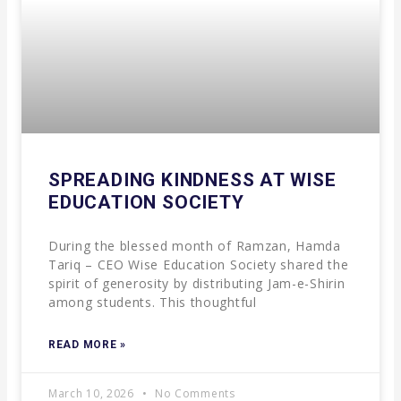
SPREADING KINDNESS AT WISE
EDUCATION SOCIETY
During the blessed month of Ramzan, Hamda
Tariq – CEO Wise Education Society shared the
spirit of generosity by distributing Jam-e-Shirin
among students. This thoughtful
READ MORE »
March 10, 2026
No Comments