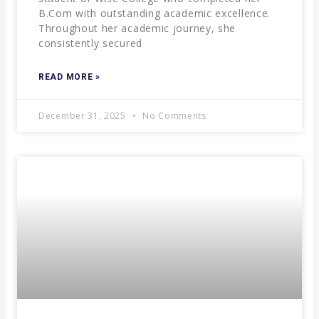
B.Com with outstanding academic excellence.
Throughout her academic journey, she
consistently secured
READ MORE »
December 31, 2025
No Comments