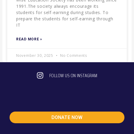
1991.The society always encourage its
students for self-earning during studies. To
prepare the students for self-earning through
IT
READ MORE »
November 30, 2025
No Comments
FOLLOW US ON INSTAGRAM
DONATE NOW