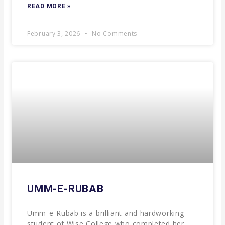
READ MORE »
February 3, 2026
No Comments
UMM-E-RUBAB
Umm-e-Rubab is a brilliant and hardworking
student of Wise College who completed her