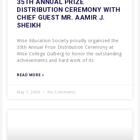
35TH ANNUAL PRIZE
DISTRIBUTION CEREMONY WITH
CHIEF GUEST MR. AAMIR J.
SHEIKH
Wise Education Society proudly organized the
35th Annual Prize Distribution Ceremony at
Wise College Gulberg to honor the outstanding
achievements and hard work of its
READ MORE »
May 7, 2026
No Comments