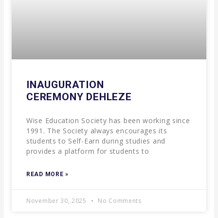
INAUGURATION
CEREMONY DEHLEZE
Wise Education Society has been working since
1991. The Society always encourages its
students to Self-Earn during studies and
provides a platform for students to
READ MORE »
November 30, 2025
No Comments