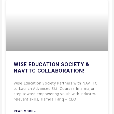
WISE EDUCATION SOCIETY &
NAVTTC COLLABORATION!
Wise Education Society Partners with NAVTTC
to Launch Advanced Skill Courses In a major
step toward empowering youth with industry-
relevant skills, Hamda Tariq – CEO
READ MORE »