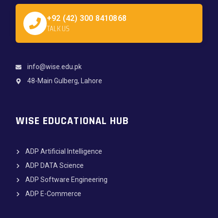
+92 (42) 300 8410868
TALK US
info@wise.edu.pk
48-Main Gulberg, Lahore
WISE EDUCATIONAL HUB
ADP Artificial Intelligence
ADP DATA Science
ADP Software Engineering
ADP E-Commerce