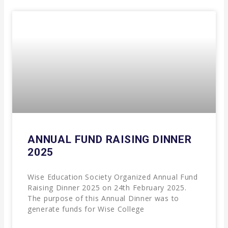
ANNUAL FUND RAISING DINNER
2025
Wise Education Society Organized Annual Fund
Raising Dinner 2025 on 24th February 2025.
The purpose of this Annual Dinner was to
generate funds for Wise College