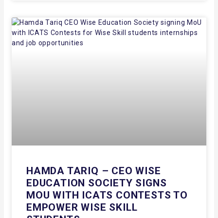
HAMDA TARIQ – CEO WISE
EDUCATION SOCIETY SIGNS
MOU WITH ICATS CONTESTS TO
EMPOWER WISE SKILL