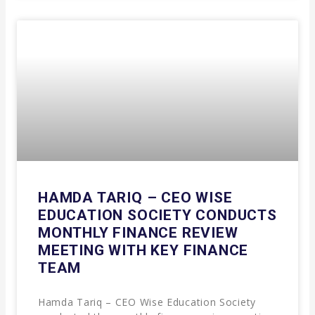
HAMDA TARIQ – CEO WISE
EDUCATION SOCIETY CONDUCTS
MONTHLY FINANCE REVIEW
MEETING WITH KEY FINANCE
TEAM
Hamda Tariq – CEO Wise Education Society