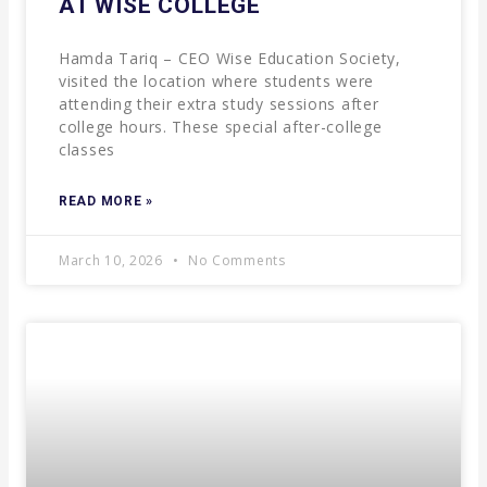
AT WISE COLLEGE
Hamda Tariq – CEO Wise Education Society,
visited the location where students were
attending their extra study sessions after
college hours. These special after-college
classes
READ MORE »
March 10, 2026
No Comments