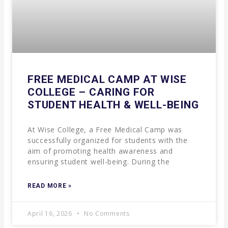
FREE MEDICAL CAMP AT WISE
COLLEGE – CARING FOR
STUDENT HEALTH & WELL-BEING
At Wise College, a Free Medical Camp was
successfully organized for students with the
aim of promoting health awareness and
ensuring student well-being. During the
READ MORE »
April 16, 2026
No Comments