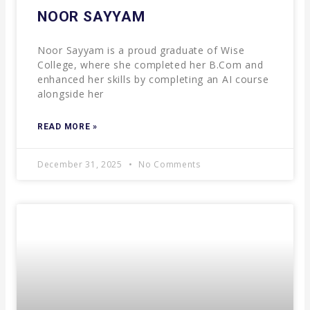
NOOR SAYYAM
Noor Sayyam is a proud graduate of Wise
College, where she completed her B.Com and
enhanced her skills by completing an AI course
alongside her
READ MORE »
December 31, 2025
No Comments