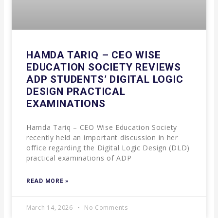
HAMDA TARIQ – CEO WISE
EDUCATION SOCIETY REVIEWS
ADP STUDENTS’ DIGITAL LOGIC
DESIGN PRACTICAL
EXAMINATIONS
Hamda Tariq – CEO Wise Education Society
recently held an important discussion in her
office regarding the Digital Logic Design (DLD)
practical examinations of ADP
READ MORE »
March 14, 2026
No Comments