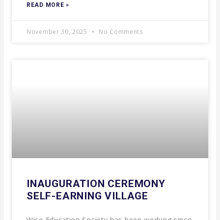
READ MORE »
November 30, 2025
No Comments
INAUGURATION CEREMONY
SELF-EARNING VILLAGE
Wise Education Society has been working since