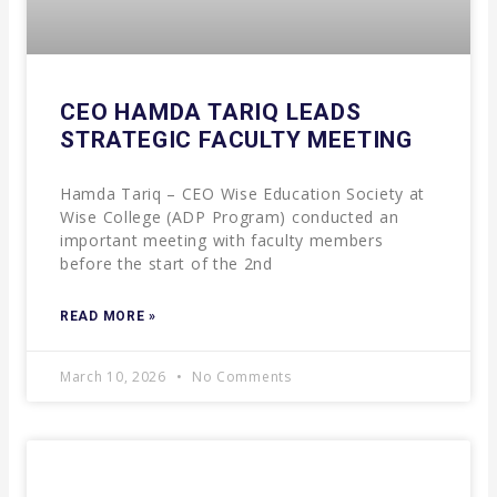
CEO HAMDA TARIQ LEADS
STRATEGIC FACULTY MEETING
Hamda Tariq – CEO Wise Education Society at
Wise College (ADP Program) conducted an
important meeting with faculty members
before the start of the 2nd
READ MORE »
March 10, 2026
No Comments