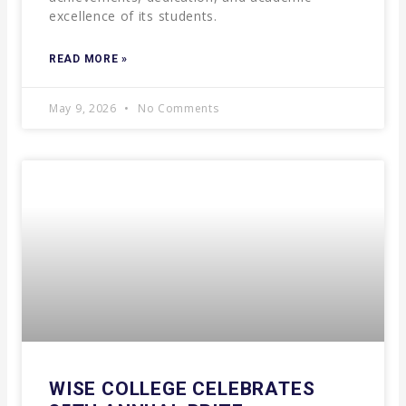
excellence of its students.
READ MORE »
May 9, 2026
No Comments
WISE COLLEGE CELEBRATES