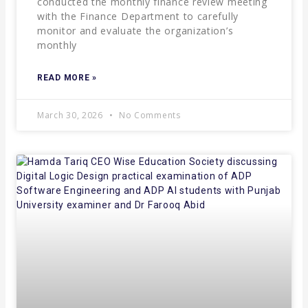
conducted the monthly finance review meeting
with the Finance Department to carefully
monitor and evaluate the organization’s
monthly
READ MORE »
March 30, 2026
No Comments