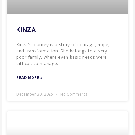
KINZA
Kinza’s journey is a story of courage, hope,
and transformation. She belongs to a very
poor family, where even basic needs were
difficult to manage.
READ MORE »
December 30, 2025
No Comments