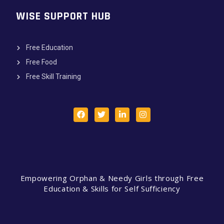
WISE SUPPORT HUB
Free Education
Free Food
Free Skill Training
Empowering Orphan & Needy Girls through Free
Education & Skills for Self Sufficiency