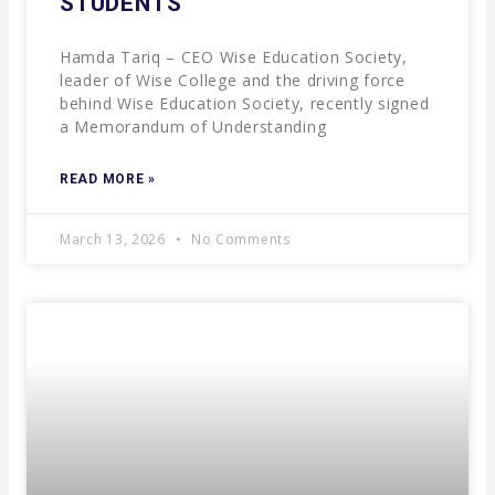
STUDENTS
Hamda Tariq – CEO Wise Education Society,
leader of Wise College and the driving force
behind Wise Education Society, recently signed
a Memorandum of Understanding
READ MORE »
March 13, 2026
No Comments