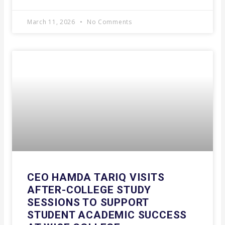
March 11, 2026
No Comments
CEO HAMDA TARIQ VISITS
AFTER-COLLEGE STUDY
SESSIONS TO SUPPORT
STUDENT ACADEMIC SUCCESS