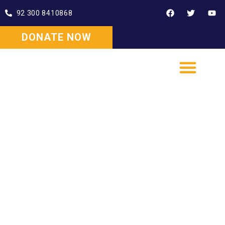
92 300 8410868
DONATE NOW
WISE SUPPORT HUB
WISE EDUCATIONAL HUB
WISE INSTITUTE OF EMPLOYABILITY SKILLS