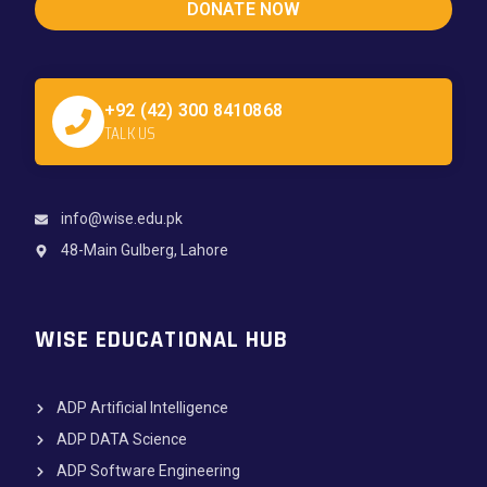
DONATE NOW
+92 (42) 300 8410868
TALK US
info@wise.edu.pk
48-Main Gulberg, Lahore
WISE EDUCATIONAL HUB
ADP Artificial Intelligence
ADP DATA Science
ADP Software Engineering