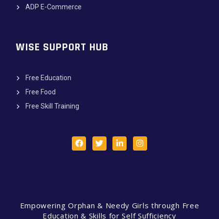
ADP E-Commerce
WISE SUPPORT HUB
Free Education
Free Food
Free Skill Training
Empowering Orphan & Needy Girls through Free
Education & Skills for Self Sufficiency