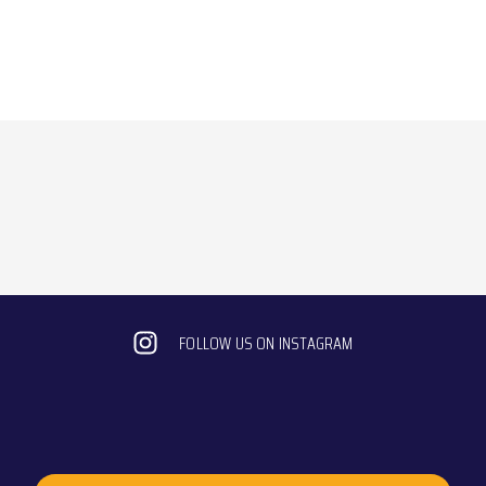
FOLLOW US ON INSTAGRAM