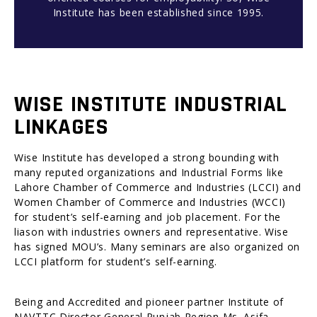
Institute has been established since 1995.
WISE INSTITUTE INDUSTRIAL
LINKAGES
Wise Institute has developed a strong bounding with
many reputed organizations and Industrial Forms like
Lahore Chamber of Commerce and Industries (LCCI) and
Women Chamber of Commerce and Industries (WCCI)
for student’s self-earning and job placement. For the
liason with industries owners and representative. Wise
has signed MOU’s. Many seminars are also organized on
LCCI platform for student’s self-earning.
Being and Accredited and pioneer partner Institute of
NAVTTC Director General Punjab Region Ms. Asifa