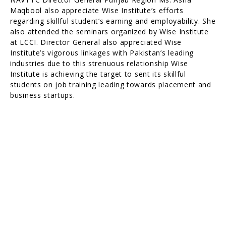
Maqbool also appreciate Wise Institute’s efforts
regarding skillful student’s earning and employability. She
also attended the seminars organized by Wise Institute
at LCCI. Director General also appreciated Wise
Institute’s vigorous linkages with Pakistan’s leading
industries due to this strenuous relationship Wise
Institute is achieving the target to sent its skillful
students on job training leading towards placement and
business startups.