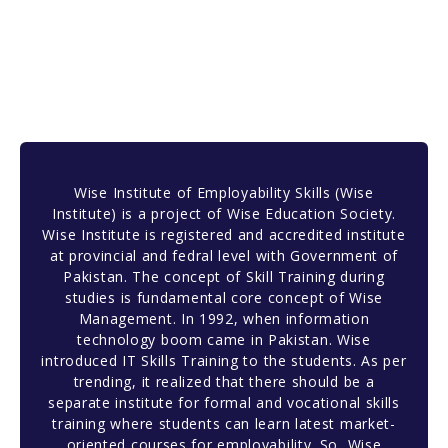
Wise Institute of Employability Skills (Wise
Institute) is a project of Wise Education Society.
Wise Institute is registered and accredited institute
at provincial and fedral level with Government of
Pakistan. The concept of Skill Training during
studies is fundamental core concept of Wise
Management. In 1992, when information
technology boom came in Pakistan. Wise
introduced IT Skills Training to the students. As per
trending, it realized that there should be a
separate institute for formal and vocational skills
training where students can learn latest market-
oriented courses for employability. So, Wise