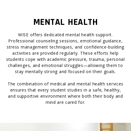
MENTAL HEALTH
WISE offers dedicated mental health support.
Professional counseling sessions, emotional guidance,
stress management techniques, and confidence-building
activities are provided regularly. These efforts help
students cope with academic pressure, trauma, personal
challenges, and emotional struggles—allowing them to
stay mentally strong and focused on their goals.
The combination of medical and mental health services
ensures that every student studies in a safe, healthy,
and supportive environment where both their body and
mind are cared for.