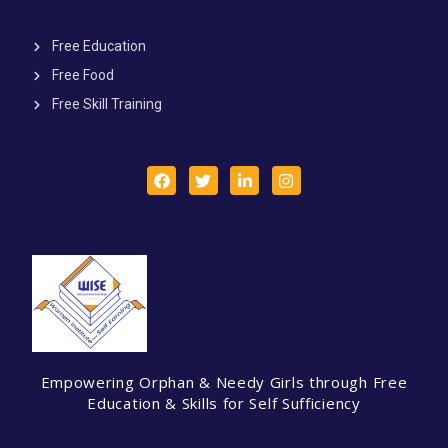
Free Education
Free Food
Free Skill Training
Empowering Orphan & Needy Girls through Free
Education & Skills for Self Sufficiency