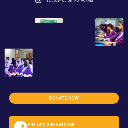
FOLLOW US ON INSTAGRAM
DONATE NOW
+92 (42) 300 8410868