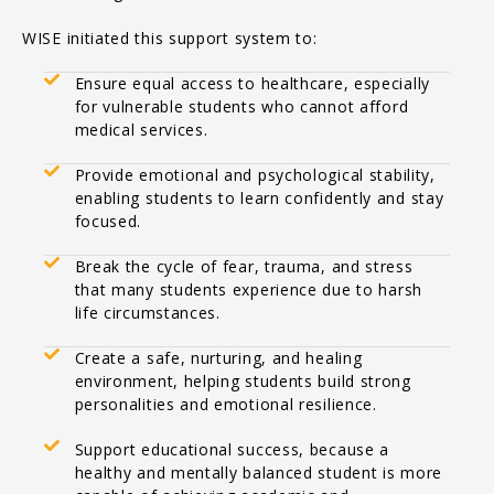
WISE initiated this support system to:
Ensure equal access to healthcare, especially
for vulnerable students who cannot afford
medical services.
Provide emotional and psychological stability,
enabling students to learn confidently and stay
focused.
Break the cycle of fear, trauma, and stress
that many students experience due to harsh
life circumstances.
Create a safe, nurturing, and healing
environment, helping students build strong
personalities and emotional resilience.
Support educational success, because a
healthy and mentally balanced student is more