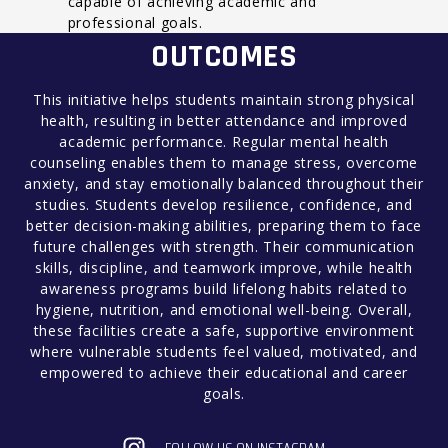
capable of achieving academic and
professional goals.
OUTCOMES
This initiative helps students maintain strong physical
health, resulting in better attendance and improved
academic performance. Regular mental health
counseling enables them to manage stress, overcome
anxiety, and stay emotionally balanced throughout their
studies. Students develop resilience, confidence, and
better decision-making abilities, preparing them to face
future challenges with strength. Their communication
skills, discipline, and teamwork improve, while health
awareness programs build lifelong habits related to
hygiene, nutrition, and emotional well-being. Overall,
these facilities create a safe, supportive environment
where vulnerable students feel valued, motivated, and
empowered to achieve their educational and career
goals.