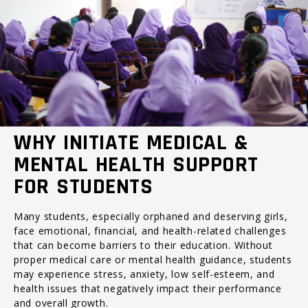
WHY INITIATE MEDICAL &
MENTAL HEALTH SUPPORT
FOR STUDENTS
Many students, especially orphaned and deserving girls,
face emotional, financial, and health-related challenges
that can become barriers to their education. Without
proper medical care or mental health guidance, students
may experience stress, anxiety, low self-esteem, and
health issues that negatively impact their performance
and overall growth.