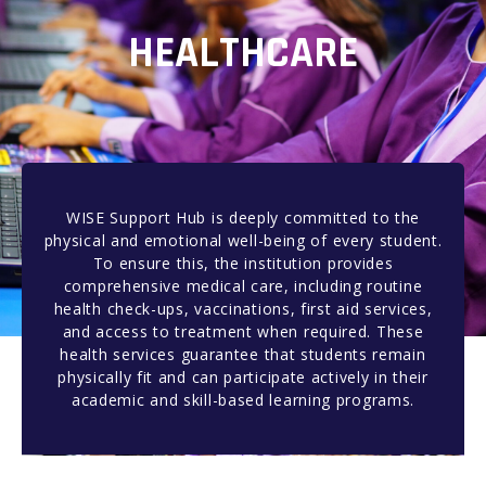
HEALTHCARE
WISE Support Hub is deeply committed to the
physical and emotional well-being of every student.
To ensure this, the institution provides
comprehensive medical care, including routine
health check-ups, vaccinations, first aid services,
and access to treatment when required. These
health services guarantee that students remain
physically fit and can participate actively in their
academic and skill-based learning programs.