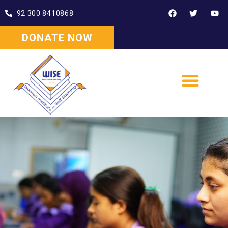
92 300 8410868
DONATE NOW