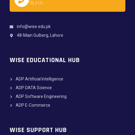
TALK US
info@wise.edu.pk
48-Main Gulberg, Lahore
WISE EDUCATIONAL HUB
ADP Artificial Intelligence
ADP DATA Science
ADP Software Engineering
ADP E-Commerce
WISE SUPPORT HUB