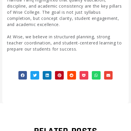
discipline, and academic consistency are the key pillars
of Wise College. The goal is not just syllabus
completion, but concept clarity, student engagement,
and academic excellence.
At Wise, we believe in structured planning, strong
teacher coordination, and student-centered learning to
prepare our students for success.