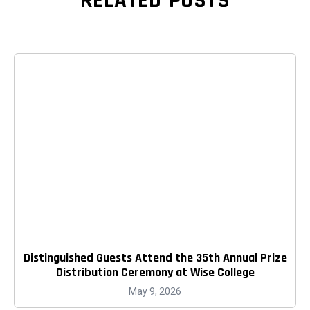
RELATED POSTS
Distinguished Guests Attend the 35th Annual Prize
Distribution Ceremony at Wise College
May 9, 2026