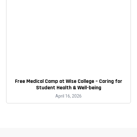
Free Medical Camp at Wise College – Caring for
Student Health & Well-being
April 16, 2026