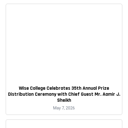
Wise College Celebrates 35th Annual Prize
Distribution Ceremony with Chief Guest Mr. Aamir J.
Sheikh
May 7, 2026