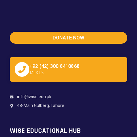
DONATE NOW
+92 (42) 300 8410868
TALK US
info@wise.edu.pk
48-Main Gulberg, Lahore
WISE EDUCATIONAL HUB