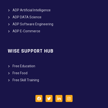
ADP Artificial Intelligence
ADP DATA Science
ADP Software Engineering
ADP E-Commerce
WISE SUPPORT HUB
Free Education
Free Food
Free Skill Training