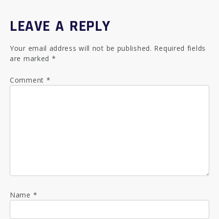
LEAVE A REPLY
Your email address will not be published.
Required fields
are marked
*
Comment
*
Name
*