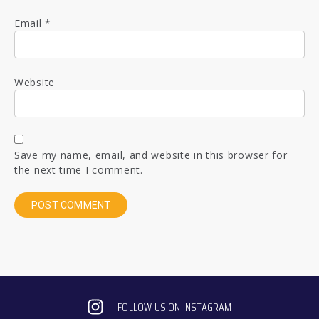
Email
*
Website
Save my name, email, and website in this browser for
the next time I comment.
FOLLOW US ON INSTAGRAM