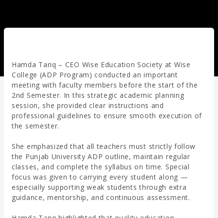
Hamda Tariq – CEO Wise Education Society at Wise
College (ADP Program) conducted an important
meeting with faculty members before the start of the
2nd Semester. In this strategic academic planning
session, she provided clear instructions and
professional guidelines to ensure smooth execution of
the semester.
She emphasized that all teachers must strictly follow
the Punjab University ADP outline, maintain regular
classes, and complete the syllabus on time. Special
focus was given to carrying every student along —
especially supporting weak students through extra
guidance, mentorship, and continuous assessment.
Hamda Tariq highlighted that quality education,