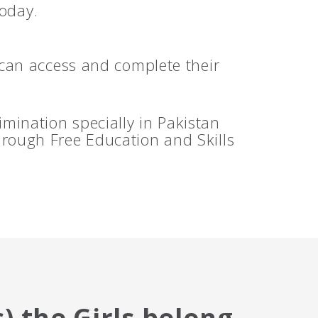
today.
can access and complete their
mination specially in Pakistan
hrough Free Education and Skills
) the Girls belong