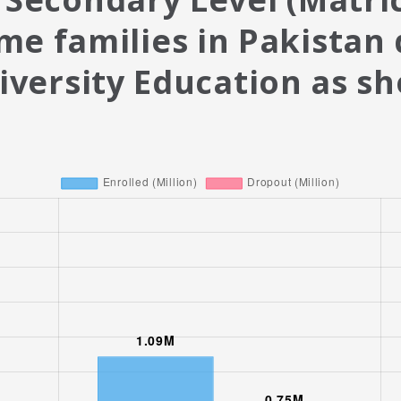
me families in Pakistan
iversity Education as s