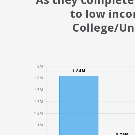
to low inco
College/Un