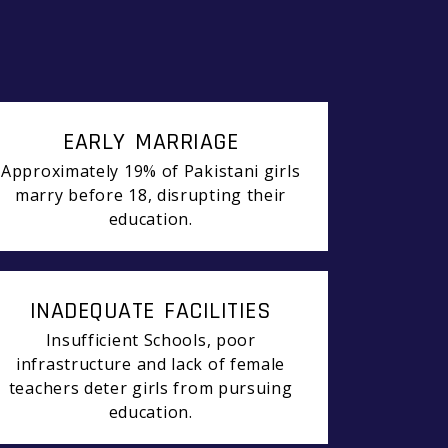
EARLY MARRIAGE
Approximately 19% of Pakistani girls
marry before 18, disrupting their
education.
INADEQUATE FACILITIES
Insufficient Schools, poor
infrastructure and lack of female
teachers deter girls from pursuing
education.