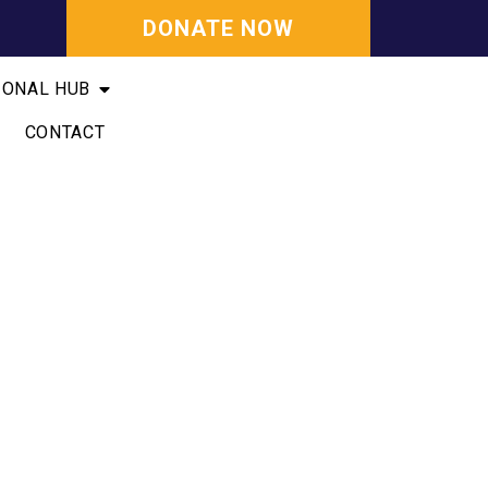
DONATE NOW
IONAL HUB
CONTACT