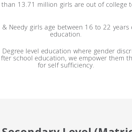
than 13.71 million girls are out of college 
& Needy girls age between 16 to 22 years 
education.
Degree level education where gender discri
 after school education, we empower them t
for self sufficiency.
Secondary Level (Matric