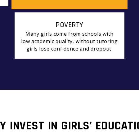
POVERTY
Many girls come from schools with
low academic quality, without tutoring
girls lose confidence and dropout.
Y INVEST IN GIRLS’ EDUCATI