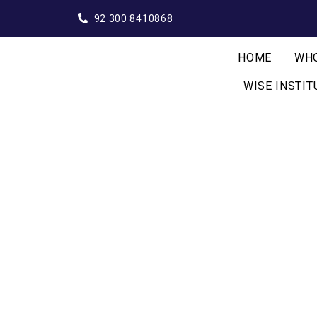
92 300 8410868
HOME
WHO
WISE INSTIT