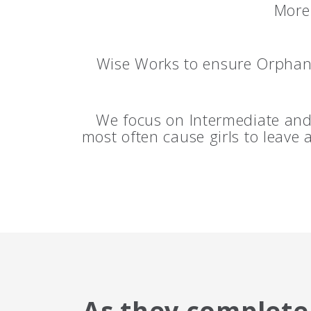
More 
Wise Works to ensure Orphan 
We focus on Intermediate and 
most often cause girls to leave
As they complete 