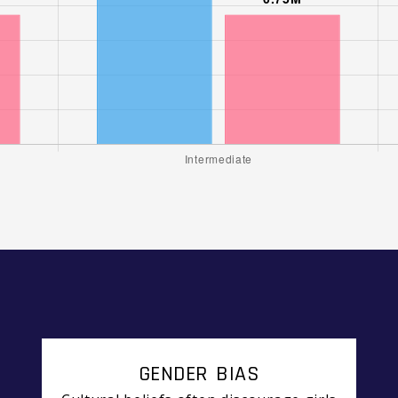
GENDER BIAS