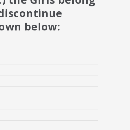
 discontinue
hown below: