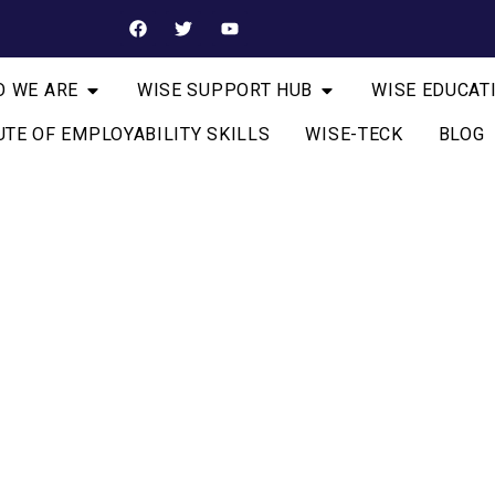
 WE ARE
WISE SUPPORT HUB
WISE EDUCAT
UTE OF EMPLOYABILITY SKILLS
WISE-TECK
BLOG