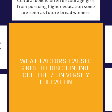
Cultural beliefs often discourage girls
from pursuing higher education some
are seen as future bread winners.
s
e
WHAT FACTORS CAUSED
GIRLS TO DISCOUNTINUE
COLLEGE / UNIVERSITY
EDUCATION