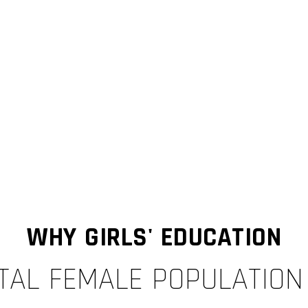
WHY GIRLS' EDUCATION
TAL FEMALE POPULATION =