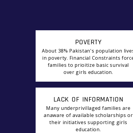
POVERTY
About 38% Pakistan's population live
in poverty. Financial Constraints forc
families to prioitize basic survival
over girls education.
LACK OF INFORMATION
Many underprivillaged families are
anaware of available scholarships or
their initiatives supporting girls
education.