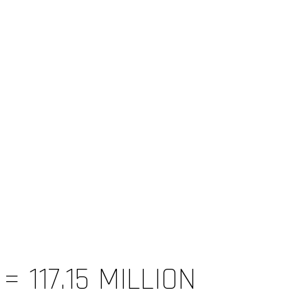
 117.15 MILLION