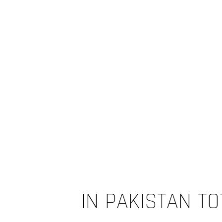
IN PAKISTAN TO