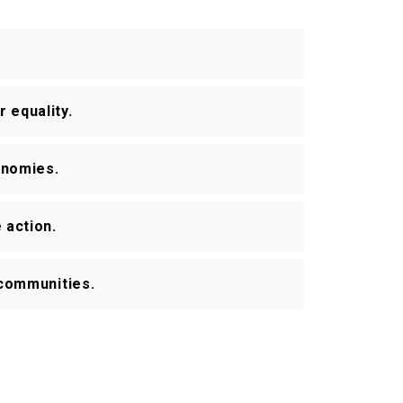
 equality.
onomies.
 action.
r communities.