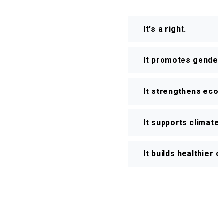
It's a right.
It promotes gender
It strengthens ec
It supports climate
It builds healthie